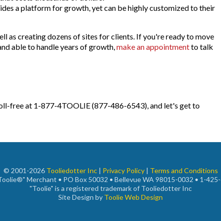
des a platform for growth, yet can be highly customized to their
l as creating dozens of sites for clients. If you're ready to move
 and able to handle years of growth,
make an appointment
to talk
toll-free at 1-877-4TOOLIE (877-486-6543), and let's get to
© 2001-2026
Tooliedotter Inc
|
Privacy Policy
|
Terms and Conditions
"Toolie®" Merchant • PO Box 50032 • Bellevue WA 98015-0032 • 1-425
"Toolie" is a registered trademark of Tooliedotter Inc
Site Design by
Toolie Web Design