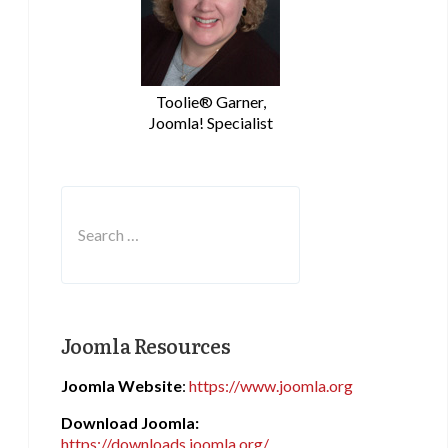
Toolie® Garner,
Joomla! Specialist
Search
Type 2 or more characters for results.
Joomla Resources
Joomla Website
:
https://www.joomla.org
Download Joomla:
https://downloads.joomla.org/