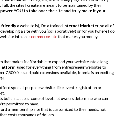
 all, the sites I create are meant to be maintained by their
ower YOU to take over the site and truly make it your
-friendly
a website is), I'm a trained
Internet Marketer
, so all of
 developing a site with you (collaboratively) or for you (where I do
 website into an
e-commerce site
that makes you money.
that makes it affordable to expand your website into a long-
platform
, used for everything from entrepreneur websites to
r 7,500 free and paid extensions available, Joomla is an exciting
el.
fford special-purpose websites like event-registration or
et.
s built-in access-control levels let owners determine who can
're permitted to have.
ord a membership site that is customized to their needs, not
hat costs thousands of dollars.