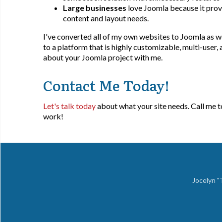
Large businesses
love Joomla because it provi
content and layout needs.
I've converted all of my own websites to Joomla as wel
to a platform that is highly customizable, multi-user,
about your Joomla project with me.
Contact Me Today!
Let's talk today
about what your site needs. Call me 
work!
Jocelyn 