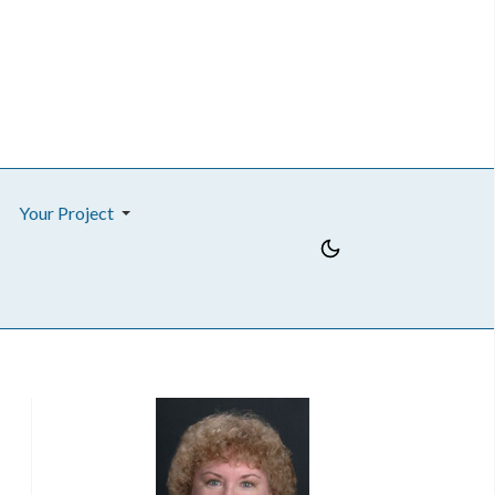
Your Project