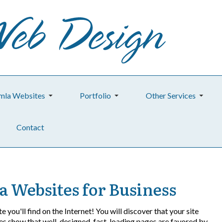
mla Websites
Portfolio
Other Services
Contact
a Websites for Business
e you'll find on the Internet! You will discover that your site
dies show that well-designed, fast-loading pages are favored by