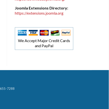
Joomla Extensions Directory:
https://extensions.joomla.org
We Accept Major Credit Cards
and PayPal
-655-7288