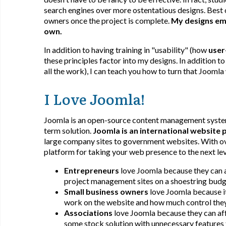
search engines over more ostentatious designs. Best of
owners once the project is complete.
My designs emp
own.
In addition to having training in "usability" (how
user
these principles factor into my designs. In addition to
all the work), I can teach you how to turn that Joomla
I Love Joomla!
Joomla is an open-source content management system 
term solution.
Joomla is an international website 
large company sites to government websites. With ove
platform for taking your web presence to the next lev
Entrepreneurs
love Joomla because they can a
project management sites on a shoestring budg
Small business owners
love Joomla because it
work on the website and how much control they
Associations
love Joomla because they can aff
some stock solution with unnecessary features t