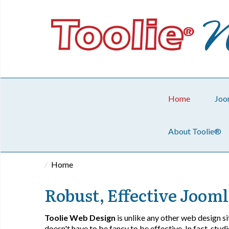
Home
Joo
About Toolie®
Home
Robust, Effective Jooml
Toolie Web Design
is unlike any other web design sit
doesn't have to be fancy to be effective. In fact, stu