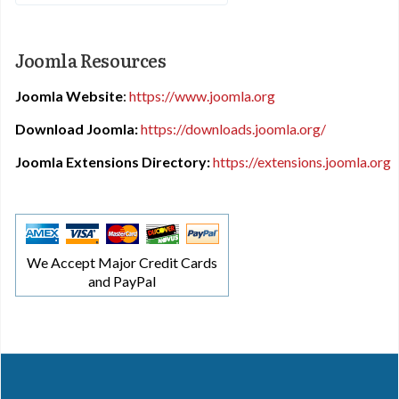
Joomla Resources
Joomla Website
:
https://www.joomla.org
Download Joomla:
https://downloads.joomla.org/
Joomla Extensions Directory:
https://extensions.joomla.org
We Accept Major Credit Cards
and PayPal