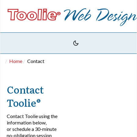
Home
Contact
Contact
Toolie®
Contact Toolie using the
information below,
or schedule a 30-minute
no-obligation session