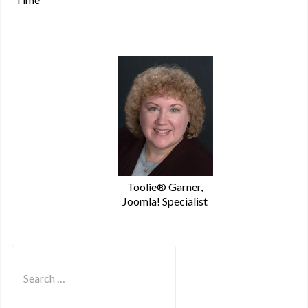
Toolie® Garner,
Joomla! Specialist
Search