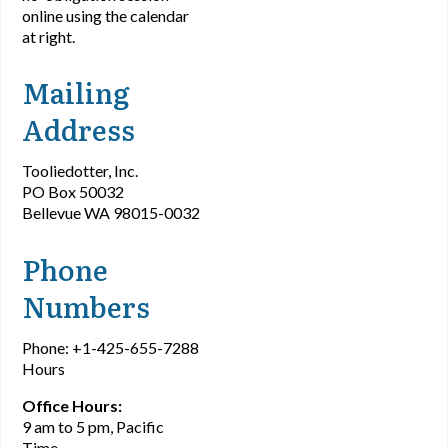
online using the calendar
at right.
Mailing
Address
Tooliedotter, Inc.
PO Box 50032
Bellevue WA 98015-0032
Phone
Numbers
Phone: +1-425-655-7288
Hours
Office Hours:
9 am to 5 pm, Pacific
Time