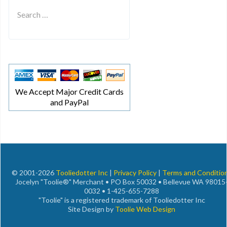
Type 2 or more characters for results.
We Accept Major Credit Cards
and PayPal
© 2001-2026
Tooliedotter Inc
|
Privacy Policy
|
Terms and Conditio
Jocelyn "Toolie®" Merchant • PO Box 50032 • Bellevue WA 98015
0032 • 1-425-655-7288
"Toolie" is a registered trademark of Tooliedotter Inc
Site Design by
Toolie Web Design