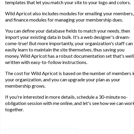
templates that let you match your site to your logo and colors.
Wild Apricot also includes modules for emailing your members,
and finance modules for managing your membership dues.
You can define your database fields to match your needs, then
import your existing data in bulk. It's a web designer's dream-
come-true! But more importantly, your organization's staff can
easily learn to maintain the site themselves, thus saving you
money. Wild Apricot has a robust documentation set that's well
written with easy-to-follow instructions.
The cost for Wild Apricot is based on the number of members i
your organization, and you can upgrade your plan as your
membership grows.
If you're interested in more details, schedule a 30-minute no-
obligation session with me online, and let's see how we can wor
together.
Search