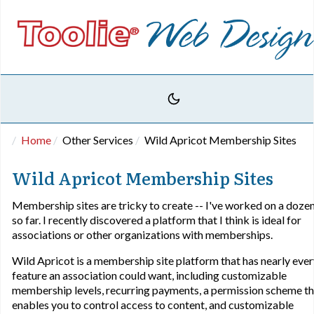
Home
Other Services
Wild Apricot Membership Sites
Wild Apricot Membership Sites
Membership sites are tricky to create -- I've worked on a doze
so far. I recently discovered a platform that I think is ideal for
associations or other organizations with memberships.
Wild Apricot is a membership site platform that has nearly eve
feature an association could want, including customizable
membership levels, recurring payments, a permission scheme th
enables you to control access to content, and customizable